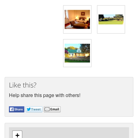
Like this?
Help share this page with others!
+