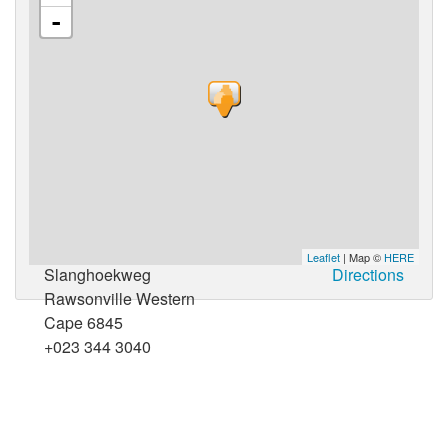
-
Leaflet
| Map ©
HERE
Slanghoekweg
Directions
Rawsonville Western
Cape 6845
+023 344 3040