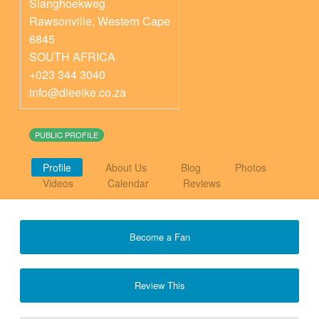
Slanghoekweg
Rawsonville
,
Western Cape
6845
SOUTH AFRICA
+023 344 3040
info@dieeike.co.za
PUBLIC PROFILE
Profile
About Us
Blog
Photos
Videos
Calendar
Reviews
Become a Fan
Review This