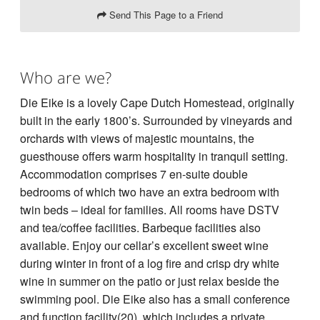
Send This Page to a Friend
Who are we?
Die Eike is a lovely Cape Dutch Homestead, originally
built in the early 1800’s. Surrounded by vineyards and
orchards with views of majestic mountains, the
guesthouse offers warm hospitality in tranquil setting.
Accommodation comprises 7 en-suite double
bedrooms of which two have an extra bedroom with
twin beds – ideal for families. All rooms have DSTV
and tea/coffee facilities. Barbeque facilities also
available. Enjoy our cellar’s excellent sweet wine
during winter in front of a log fire and crisp dry white
wine in summer on the patio or just relax beside the
swimming pool. Die Eike also has a small conference
and function facility(20), which includes a private