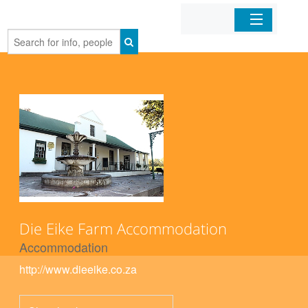
Home
Organizations
Businesses
Mobile Apps
Sign In
Die Eike Farm Accommodation
Accommodation
http://www.dieeike.co.za