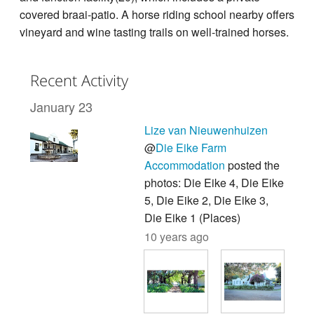
covered braai-patio. A horse riding school nearby offers
vineyard and wine tasting trails on well-trained horses.
Recent Activity
January 23
Lize van Nieuwenhuizen
@
Die Eike Farm
Accommodation
posted the
photos: Die Eike 4, Die Eike
5, Die Eike 2, Die Eike 3,
Die Eike 1 (Places)
10 years ago