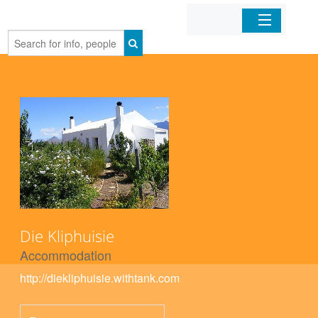
Home
Organizations
Businesses
Mobile Apps
Sign In
Die Kliphuisie
Accommodation
http://diekliphuisie.withtank.com