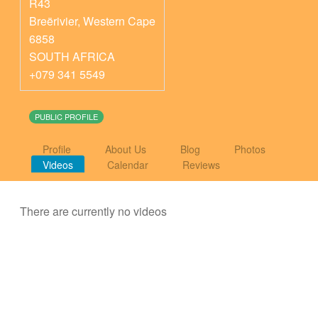
R43
Breërivier
,
Western Cape
6858
SOUTH AFRICA
+079 341 5549
PUBLIC PROFILE
Profile
About Us
Blog
Photos
Videos
Calendar
Reviews
There are currently no videos