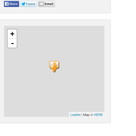
+
-
Leaflet
| Map ©
HERE