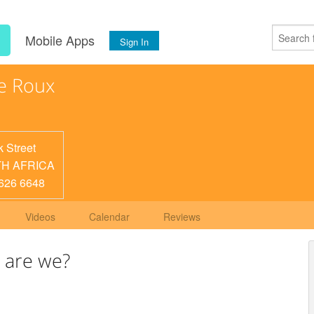
s
Mobile Apps
Sign In
e Roux
k Street
H AFRICA
626 6648
Videos
Calendar
Reviews
 are we?