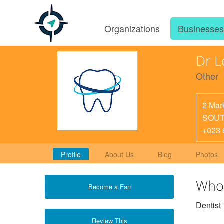
Organizations
Businesse
Dr L
Other
2 Mar
SOUT
+023 
Profile
About Us
Blog
Photos
Who
Become a Fan
Dentist
Review This