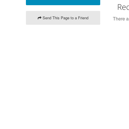
Rec
Send This Page to a Friend
There ar