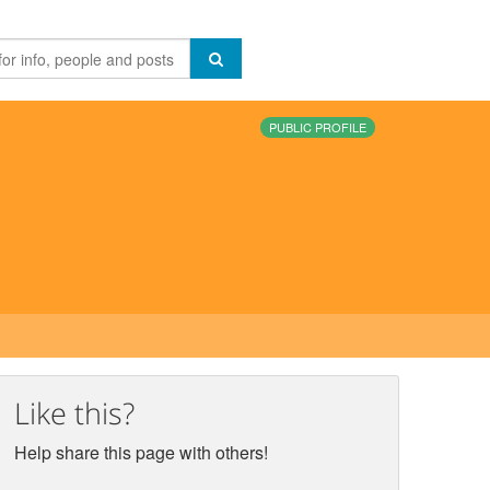
PUBLIC PROFILE
Like this?
Help share this page with others!