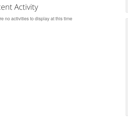
ent Activity
e no activities to display at this time