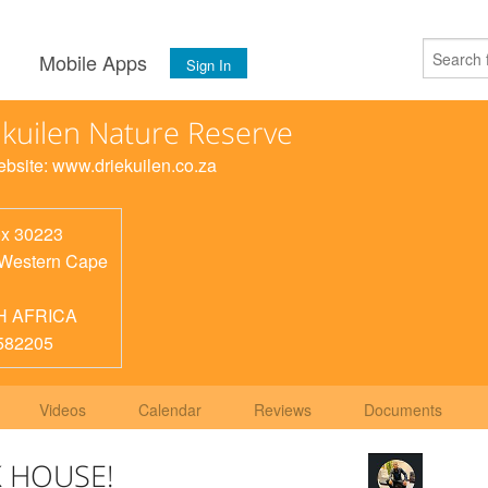
s
Mobile Apps
Sign In
 kuilen Nature Reserve
Website: www.driekuilen.co.za
x 30223
Western Cape
H AFRICA
582205
Videos
Calendar
Reviews
Documents
 HOUSE!