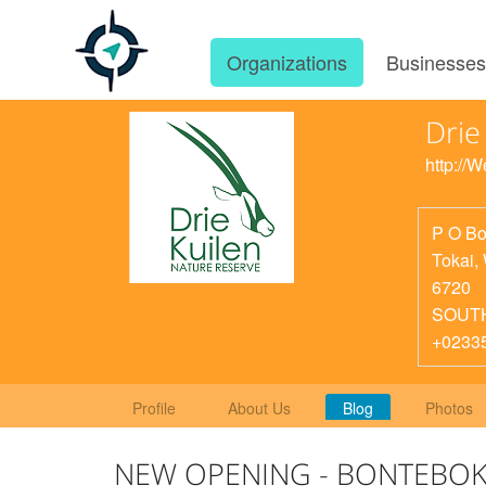
Organizations
Businesse
Drie
http://
P O Bo
Tokai
,
6720
SOUT
+0233
Profile
About Us
Blog
Photos
NEW OPENING - BONTEBOK