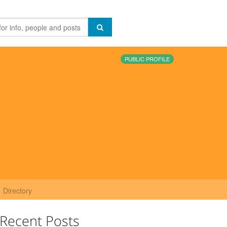
PUBLIC PROFILE
Directory
Recent Posts