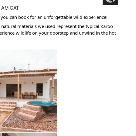
5 AM CAT
ou can book for an unforgettable wild experience!
 natural materials we used represent the typical Karoo
rience wildlife on your doorstep and unwind in the hot