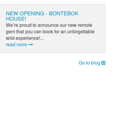
NEW OPENING - BONTEBOK
HOUSE!
We’re proud to announce our new remote
gem that you can book for an unforgettable
wild experience!...
read more
Go to blog