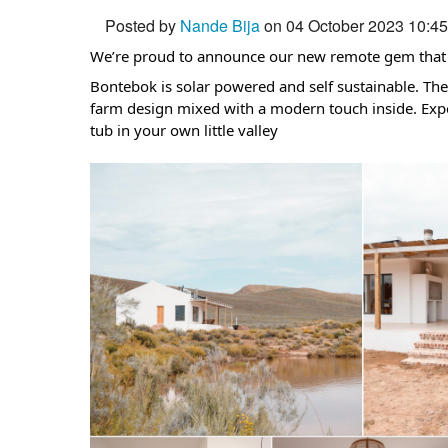
Posted by
Nande Bija
on 04 October 2023 10:4
We’re proud to announce our new remote gem that y
Bontebok is solar powered and self sustainable. The
farm design mixed with a modern touch inside. Expe
tub in your own little valley