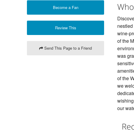
Who
Become a Fan
Discover
nestled
Review This
wine-pr
of the 
environ
Send This Page to a Friend
was gran
sensitiv
ameniti
of the 
we welc
dedicat
wishing 
our wat
Rec