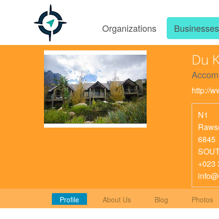
Organizations
Businesse
Du K
Accom
http://
N1
Rawso
6845
SOUT
+023 
info@
Profile
About Us
Blog
Photos