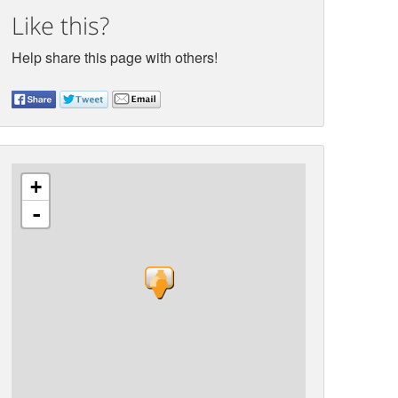
Like this?
Help share this page with others!
+
-