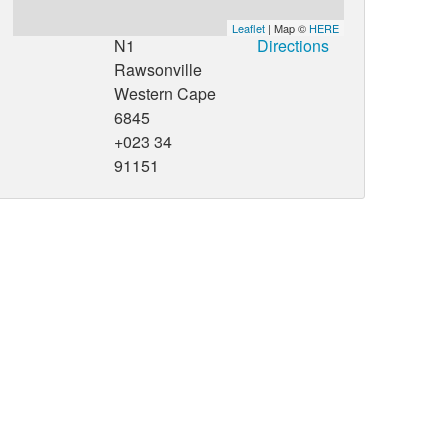
Leaflet
| Map ©
HERE
N1
Directions
Rawsonville
Western Cape
6845
+023 34
91151