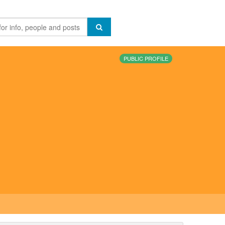
PUBLIC PROFILE