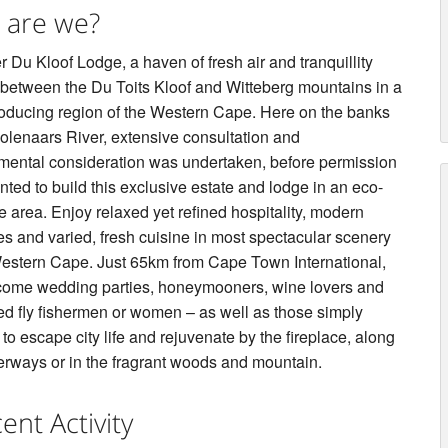
 are we?
 Du Kloof Lodge, a haven of fresh air and tranquillity
 between the Du Toits Kloof and Witteberg mountains in a
oducing region of the Western Cape. Here on the banks
Molenaars River, extensive consultation and
mental consideration was undertaken, before permission
ted to build this exclusive estate and lodge in an eco-
e area. Enjoy relaxed yet refined hospitality, modern
es and varied, fresh cuisine in most spectacular scenery
Western Cape. Just 65km from Cape Town International,
ome wedding parties, honeymooners, wine lovers and
ed fly fishermen or women – as well as those simply
to escape city life and rejuvenate by the fireplace, along
erways or in the fragrant woods and mountain.
ent Activity