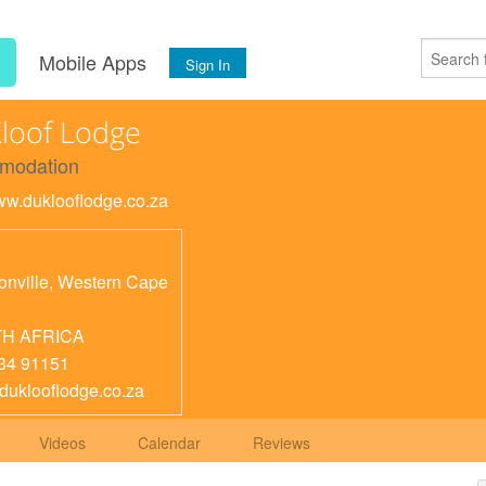
s
Mobile Apps
Sign In
loof Lodge
modation
www.duklooflodge.co.za
nville
,
Western Cape
H AFRICA
34 91151
duklooflodge.co.za
Videos
Calendar
Reviews