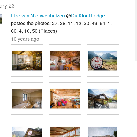
ary 23
Lize van Nieuwenhuizen
@
Du Kloof Lodge
posted the photos: 27, 28, 11, 12, 30, 49, 64, 1,
60, 4, 10, 50 (Places)
10 years ago