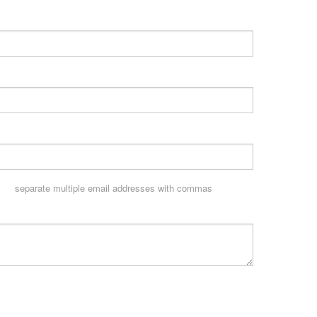
separate multiple email addresses with commas