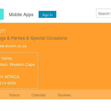
s
Mobile Apps
Sign In
on
gs & Parties & Special Occasions
www.duvon.co.za
 Valley
tson
,
Western Cape
H AFRICA
514 4204
Videos
Calendar
Reviews