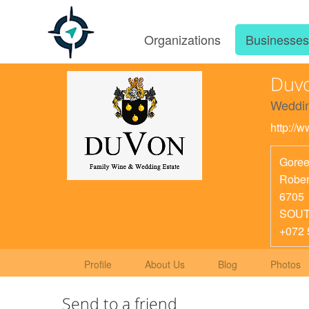
Organizations
Businesse
Duv
Weddin
http://
Goree
Rober
6705
SOUT
+072 
Profile
About Us
Blog
Photos
Send to a friend