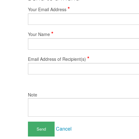
*
Your Email Address
*
Your Name
*
Email Address of Recipient(s)
Note
Cancel