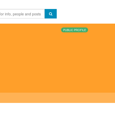
PUBLIC PROFILE