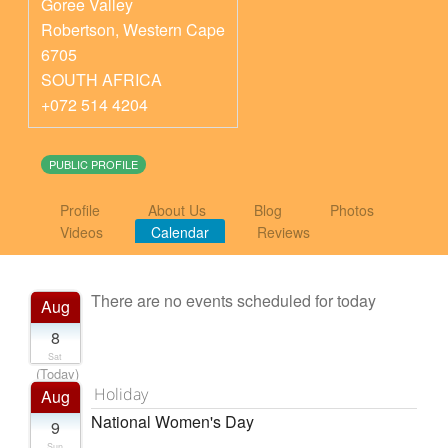
Goree Valley
Robertson
,
Western Cape
6705
SOUTH AFRICA
+072 514 4204
PUBLIC PROFILE
Profile
About Us
Blog
Photos
Videos
Calendar
Reviews
There are no events scheduled for today
Aug
8
Sat
(Today)
Holiday
Aug
National Women's Day
9
Sun