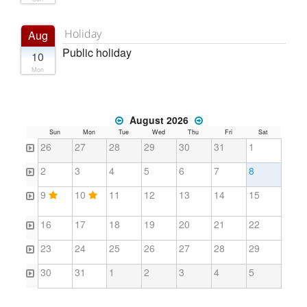
Holiday
Aug
Public holiday
10
Mon
August 2026
Sun
Mon
Tue
Wed
Thu
Fri
Sat
26
27
28
29
30
31
1
2
3
4
5
6
7
8
9
10
11
12
13
14
15
16
17
18
19
20
21
22
23
24
25
26
27
28
29
30
31
1
2
3
4
5