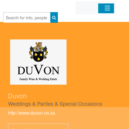
Home
Organizations
Businesses
Mobile Apps
Sign In
Duvon
Weddings & Parties & Special Occasions
http://www.duvon.co.za