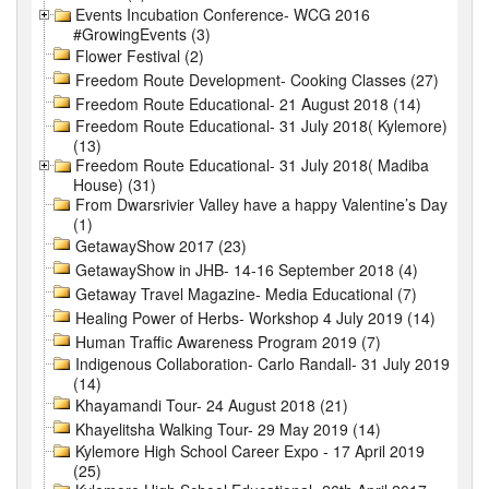
Events Incubation Conference- WCG 2016
#GrowingEvents (3)
Flower Festival (2)
Freedom Route Development- Cooking Classes (27)
Freedom Route Educational- 21 August 2018 (14)
Freedom Route Educational- 31 July 2018( Kylemore)
(13)
Freedom Route Educational- 31 July 2018( Madiba
House) (31)
From Dwarsrivier Valley have a happy Valentine’s Day
(1)
GetawayShow 2017 (23)
GetawayShow in JHB- 14-16 September 2018 (4)
Getaway Travel Magazine- Media Educational (7)
Healing Power of Herbs- Workshop 4 July 2019 (14)
Human Traffic Awareness Program 2019 (7)
Indigenous Collaboration- Carlo Randall- 31 July 2019
(14)
Khayamandi Tour- 24 August 2018 (21)
Khayelitsha Walking Tour- 29 May 2019 (14)
Kylemore High School Career Expo - 17 April 2019
(25)