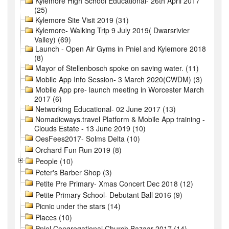
Kylemore High School Educational- 26th April 2017
(25)
Kylemore Site Visit 2019 (31)
Kylemore- Walking Trip 9 July 2019( Dwarsrivier
Valley) (69)
Launch - Open Air Gyms in Pniel and Kylemore 2018
(8)
Mayor of Stellenbosch spoke on saving water. (11)
Mobile App Info Session- 3 March 2020(CWDM) (3)
Mobile App pre- launch meeting in Worcester March
2017 (6)
Networking Educational- 02 June 2017 (13)
Nomadicways.travel Platform & Mobile App training -
Clouds Estate - 13 June 2019 (10)
OesFees2017- Solms Delta (10)
Orchard Fun Run 2019 (8)
People (10)
Peter's Barber Shop (3)
Petite Pre Primary- Xmas Concert Dec 2018 (12)
Petite Primary School- Debutant Ball 2016 (9)
Picnic under the stars (14)
Places (10)
Pniel Congregational Church Bazaar 2017 (14)