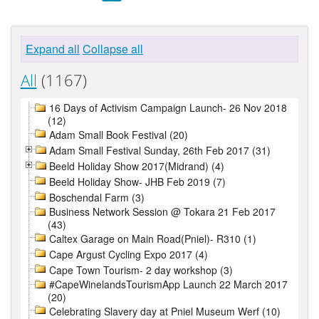
Expand all
Collapse all
All
(1167)
16 Days of Activism Campaign Launch- 26 Nov 2018
(12)
Adam Small Book Festival (20)
Adam Small Festival Sunday, 26th Feb 2017 (31)
Beeld Holiday Show 2017(Midrand) (4)
Beeld Holiday Show- JHB Feb 2019 (7)
Boschendal Farm (3)
Business Network Session @ Tokara 21 Feb 2017
(43)
Caltex Garage on Main Road(Pniel)- R310 (1)
Cape Argust Cycling Expo 2017 (4)
Cape Town Tourism- 2 day workshop (3)
#CapeWinelandsTourismApp Launch 22 March 2017
(20)
Celebrating Slavery day at Pniel Museum Werf (10)