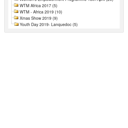
WTM Africa 2017 (5)
WTM - Africa 2019 (10)
Xmas Show 2019 (9)
Youth Day 2019- Lanquedoc (5)