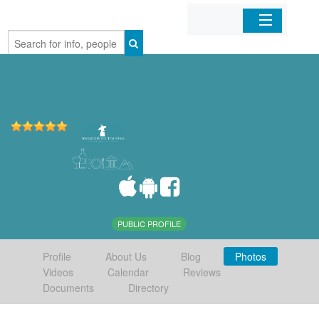
Home
Organizations
Businesses
Mobile Apps
Sign In
PUBLIC PROFILE
Profile
About Us
Blog
Photos
Videos
Calendar
Reviews
Documents
Directory