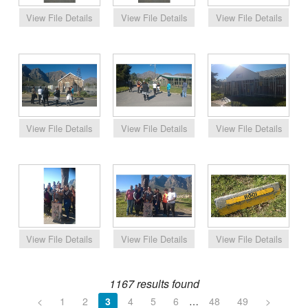
1167 results found
<
1
2
3
4
5
6
…
48
49
>