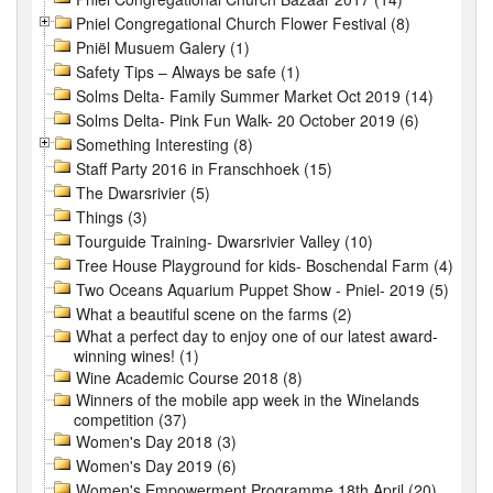
Pniel Congregational Church Flower Festival (8)
Pniël Musuem Galery (1)
Safety Tips – Always be safe (1)
Solms Delta- Family Summer Market Oct 2019 (14)
Solms Delta- Pink Fun Walk- 20 October 2019 (6)
Something Interesting (8)
Staff Party 2016 in Franschhoek (15)
The Dwarsrivier (5)
Things (3)
Tourguide Training- Dwarsrivier Valley (10)
Tree House Playground for kids- Boschendal Farm (4)
Two Oceans Aquarium Puppet Show - Pniel- 2019 (5)
What a beautiful scene on the farms (2)
What a perfect day to enjoy one of our latest award-
winning wines! (1)
Wine Academic Course 2018 (8)
Winners of the mobile app week in the Winelands
competition (37)
Women's Day 2018 (3)
Women's Day 2019 (6)
Women's Empowerment Programme 18th April (20)