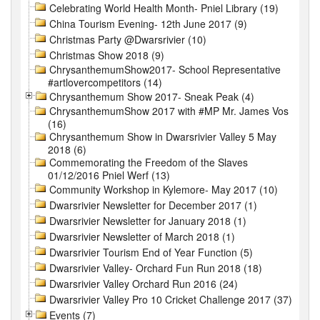
Celebrating World Health Month- Pniel Library (19)
China Tourism Evening- 12th June 2017 (9)
Christmas Party @Dwarsrivier (10)
Christmas Show 2018 (9)
ChrysanthemumShow2017- School Representative
#artlovercompetitors (14)
Chrysanthemum Show 2017- Sneak Peak (4)
ChrysanthemumShow 2017 with #MP Mr. James Vos
(16)
Chrysanthemum Show in Dwarsrivier Valley 5 May
2018 (6)
Commemorating the Freedom of the Slaves
01/12/2016 Pniel Werf (13)
Community Workshop in Kylemore- May 2017 (10)
Dwarsrivier Newsletter for December 2017 (1)
Dwarsrivier Newsletter for January 2018 (1)
Dwarsrivier Newsletter of March 2018 (1)
Dwarsrivier Tourism End of Year Function (5)
Dwarsrivier Valley- Orchard Fun Run 2018 (18)
Dwarsrivier Valley Orchard Run 2016 (24)
Dwarsrivier Valley Pro 10 Cricket Challenge 2017 (37)
Events (7)