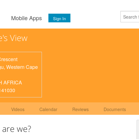
s
Mobile Apps
Sign In
e's View
Crescent
gu
,
Western Cape
H AFRICA
141030
Videos
Calendar
Reviews
Documents
 are we?