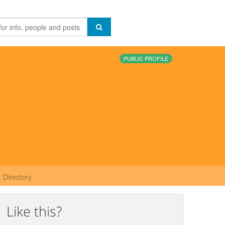
PUBLIC PROFILE
Directory
Like this?