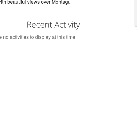
th beautiful views over Montagu
Recent Activity
 no activities to display at this time