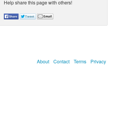
Help share this page with others!
About
Contact
Terms
Privacy