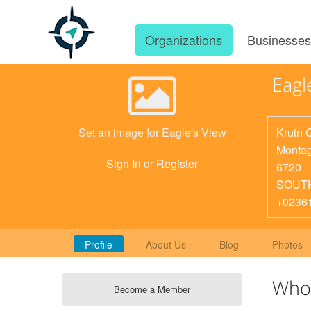
Organizations
Businesse
Eagl
Kruin 
Set an image for Eagle's View
Monta
Sign In
or
Register
6720
SOUT
+0236
Profile
About Us
Blog
Photos
Who
Become a Member