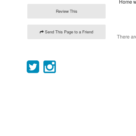
Home wi
Review This
Send This Page to a Friend
There are