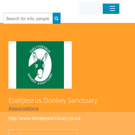
Home
Organizations
Businesses
Mobile Apps
Sign In
Eseltjiesrus Donkey Sanctuary
Associations
http://www.donkeysanctuary.co.za