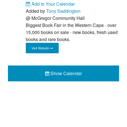
Add to Your Calendar
Added by
Tony Saddington
@
McGregor Community Hall
Biggest Book Fair in the Western Cape - over
15,000 books on sale - new books, fresh used
books and rare books.
Visit Website
Show Calendar