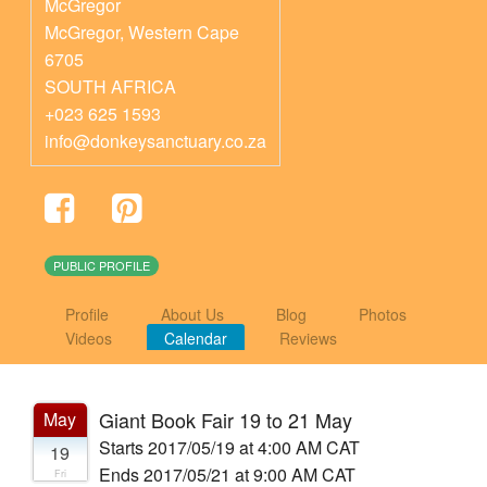
McGregor
McGregor
,
Western Cape
6705
SOUTH AFRICA
+023 625 1593
info@donkeysanctuary.co.za
PUBLIC PROFILE
Profile
About Us
Blog
Photos
Videos
Calendar
Reviews
Giant Book Fair 19 to 21 May
May
Starts 2017/05/19 at 4:00 AM CAT
19
Ends 2017/05/21 at 9:00 AM CAT
Fri