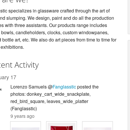
tic specializes in glassware crafted through the art of
and slumping. We design, paint and do all the production
es with three assistants. Our products range includes
s, bowls, candleholders, clocks, custom windowpanes,
 bottle art, etc. We also do art pieces from time to time for
 exhibitions.
ent Activity
uary 17
Lorenzo Samuels @
Fanglasstic
posted the
photos: donkey_cart_wide_snackplate,
red_bird_square, leaves_wide_platter
(Fanglasstic)
9 years ago