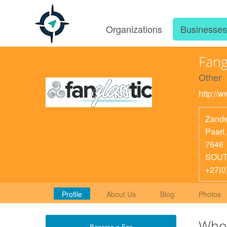
Organizations
Businesse
Fang
Other
http://w
Zandw
Paarl
7646
SOUT
+27(0
Profile
About Us
Blog
Photos
Who
Become a Fan