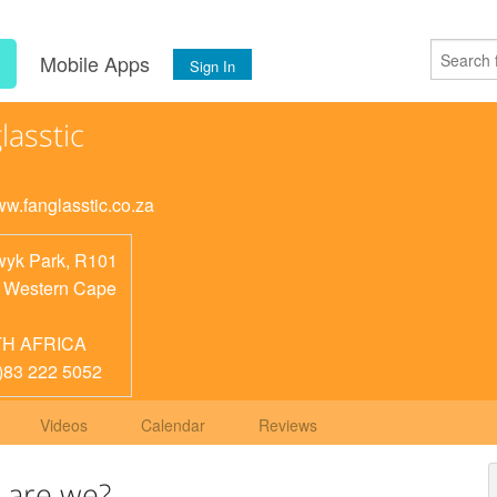
s
Mobile Apps
Sign In
lasstic
ww.fanglasstic.co.za
yk Park, R101
,
Western Cape
H AFRICA
)83 222 5052
Videos
Calendar
Reviews
 are we?