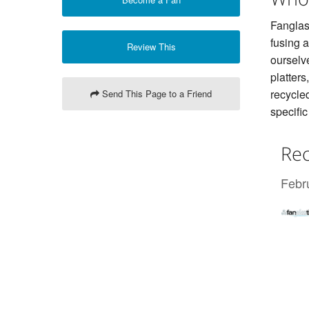
Fanglass
fusing 
Review This
ourselv
platter
recycled
Send This Page to a Friend
specific
Rec
Febr