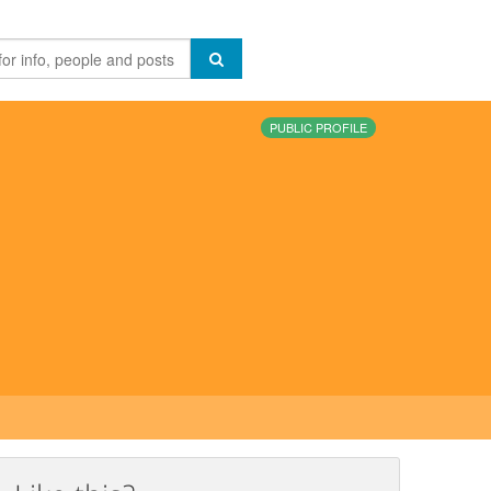
PUBLIC PROFILE