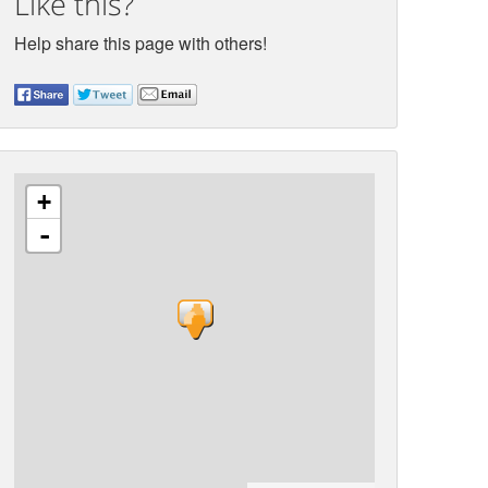
Like this?
Help share this page with others!
+
-