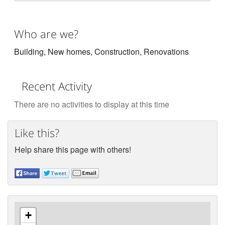
Who are we?
Building, New homes, Construction, Renovations
Recent Activity
There are no activities to display at this time
Like this?
Help share this page with others!
+