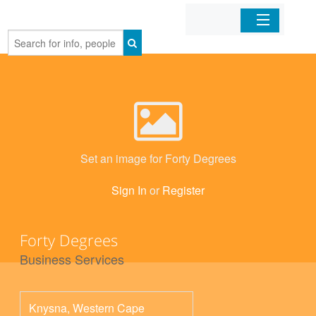
Home
Organizations
Businesses
Set an image for Forty Degrees
Mobile Apps
Sign In
or
Register
Sign In
Forty Degrees
Business Services
Knysna
,
Western Cape