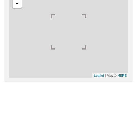
-
Leaflet
| Map ©
HERE