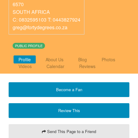
6570
SOUTH AFRICA
C: 0832595103 T: 0443827924
greg@fortydegrees.co.za
PUBLIC PROFILE
Profile
About Us
Blog
Photos
Videos
Calendar
Reviews
Become a Fan
Review This
Send This Page to a Friend