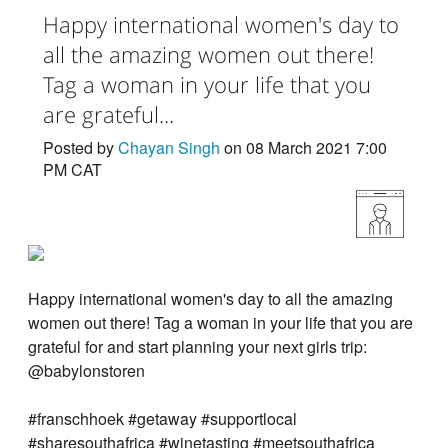
Happy international women's day to
all the amazing women out there!
Tag a woman in your life that you
are grateful...
Posted by
Chayan Singh
on 08 March 2021 7:00
PM CAT
Happy international women's day to all the amazing
women out there! Tag a woman in your life that you are
grateful for and start planning your next girls trip:
@babylonstoren
#franschhoek #getaway #supportlocal
#sharesouthafrica #winetasting #meetsouthafrica