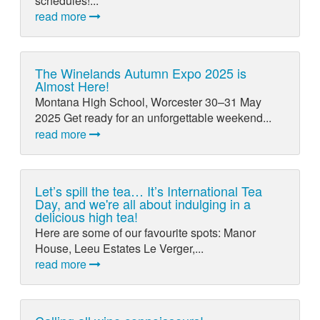
schedules!...
read more
The Winelands Autumn Expo 2025 is
Almost Here!
Montana High School, Worcester 30–31 May
2025 Get ready for an unforgettable weekend...
read more
Let’s spill the tea… It’s International Tea
Day, and we're all about indulging in a
delicious high tea!
Here are some of our favourite spots: Manor
House, Leeu Estates Le Verger,...
read more