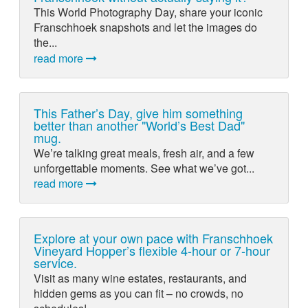
This World Photography Day, share your iconic
Franschhoek snapshots and let the images do
the...
read more
This Father’s Day, give him something
better than another "World’s Best Dad"
mug.
We’re talking great meals, fresh air, and a few
unforgettable moments. See what we’ve got...
read more
Explore at your own pace with Franschhoek
Vineyard Hopper’s flexible 4-hour or 7-hour
service.
Visit as many wine estates, restaurants, and
hidden gems as you can fit – no crowds, no