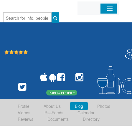
Home
Organizations
Businesses
Mobile Apps
Sign In
PUBLIC PROFILE
Profile
About Us
Blog
Photos
Videos
RssFeeds
Calendar
Reviews
Documents
Directory