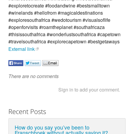
#exploretocreate #foodandwine #bestsmalltown
#winelands #hellofrom #magicaldestinations
#exploresouthafrica #wedotourism #visualsoflife
#openforvisits #roamtheplanet #southafricaza
#thisissouthafrica #wonderlustsouthafrica #capetown
#travelsouthafrica #explorecapetown #bestgetaways
External link
There are no comments
Sign in to add your comment.
Recent Posts
How do you say you’ve been to
Franschhoek without actually saying it?