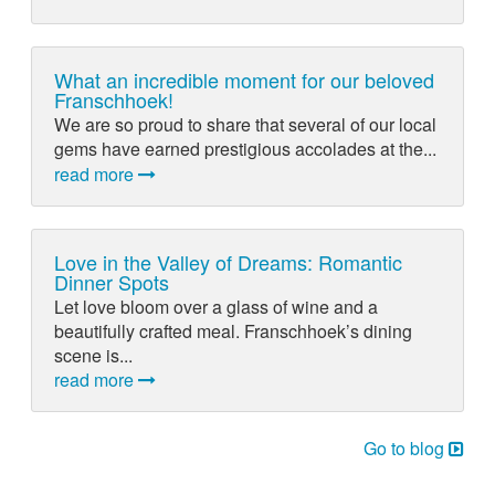
What an incredible moment for our beloved
Franschhoek!
We are so proud to share that several of our local
gems have earned prestigious accolades at the...
read more
Love in the Valley of Dreams: Romantic
Dinner Spots
Let love bloom over a glass of wine and a
beautifully crafted meal. Franschhoek’s dining
scene is...
read more
Go to blog