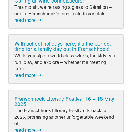
Calling all wine connoisseurs!
This month, we’re raising a glass to Sémillon –
one of Franschhoek’s most historic varietals....
read more
With school holidays here, it’s the perfect
time for a family day out in Franschhoek!
While you sip on world-class wines, the kids can
run, play, and explore – whether it’s meeting
farm...
read more
Franschhoek Literary Festival 16 – 18 May
2025
The Franschhoek Literary Festival is back for
2025, promising another unforgettable weekend
of...
read more