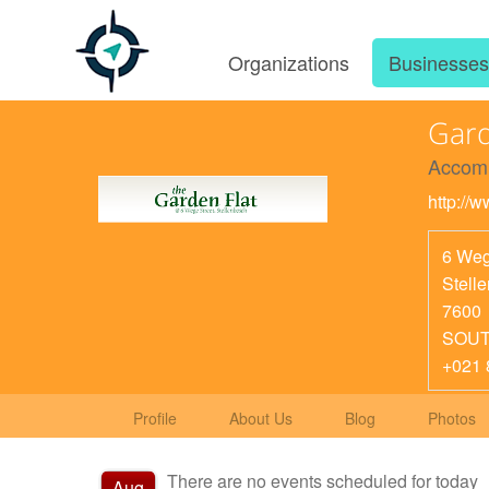
Organizations
Businesse
Gard
Accom
http://
6 Weg
Stell
7600
SOUT
+021 
Profile
About Us
Blog
Photos
There are no events scheduled for today
Aug