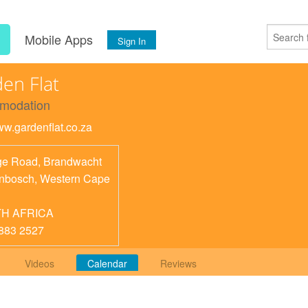
s
Mobile Apps
Sign In
en Flat
modation
www.gardenflat.co.za
e Road, Brandwacht
enbosch
,
Western Cape
H AFRICA
883 2527
Videos
Calendar
Reviews