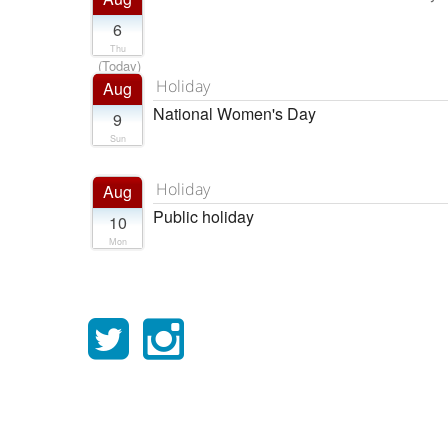
6
Thu
(Today)
Holiday
Aug
National Women's Day
9
Sun
Holiday
Aug
Public holiday
10
Mon