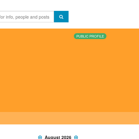
PUBLIC PROFILE
August 2026