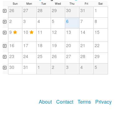
Sun
Mon
Tue
Wed
Thu
Fri
Sat
26
27
28
29
30
31
1
2
3
4
5
6
7
8
9
10
11
12
13
14
15
16
17
18
19
20
21
22
23
24
25
26
27
28
29
30
31
1
2
3
4
5
About
Contact
Terms
Privacy