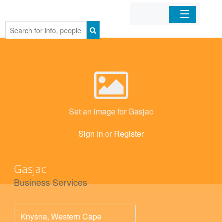
Home
Organizations
Businesses
Set an image for Gasjac
Mobile Apps
Sign In
or
Register
Sign In
Gasjac
Business Services
Knysna
,
Western Cape