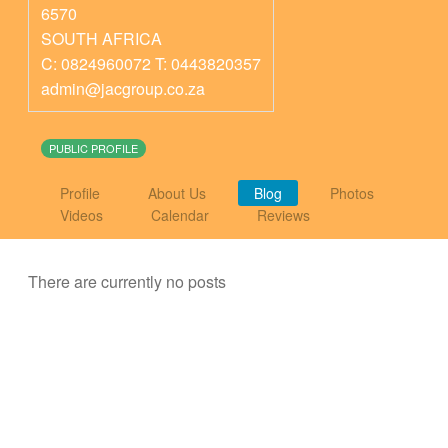
6570
SOUTH AFRICA
C: 0824960072 T: 0443820357
admin@jacgroup.co.za
PUBLIC PROFILE
Profile
About Us
Blog
Photos
Videos
Calendar
Reviews
There are currently no posts