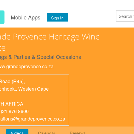
s
Mobile Apps
Sign In
de Provence Heritage Wine
te
gs & Parties & Special Occasions
www.grandeprovence.co.za
Road (R45),
chhoek,
,
Western Cape
H AFRICA
0)21 876 8600
vations@grandeprovence.co.za
Videos
Calendar
Reviews