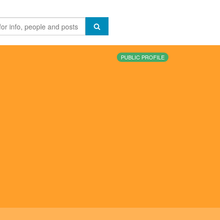
PUBLIC PROFILE