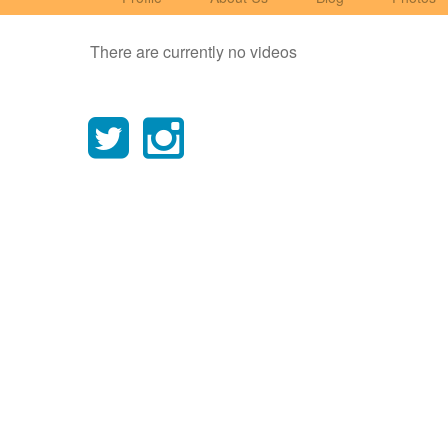
There are currently no videos