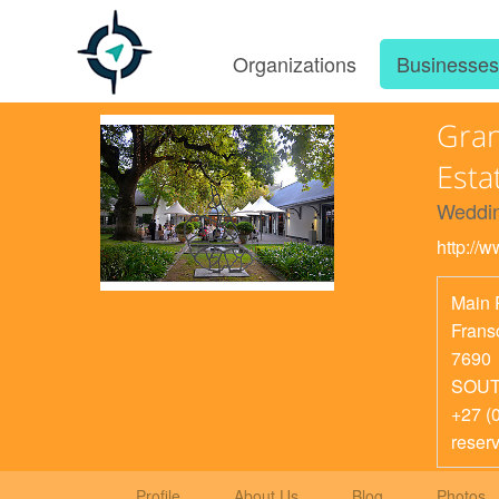
Organizations
Businesse
Gran
Esta
Weddin
http://
Main 
Frans
7690
SOUT
+27 (
reser
Profile
About Us
Blog
Photos