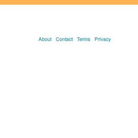
About
Contact
Terms
Privacy