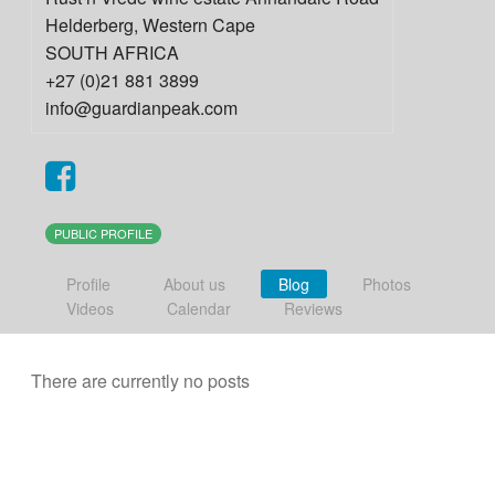
Helderberg
,
Western Cape
SOUTH AFRICA
+27 (0)21 881 3899
info@guardianpeak.com
PUBLIC PROFILE
Profile
About us
Blog
Photos
Videos
Calendar
Reviews
There are currently no posts