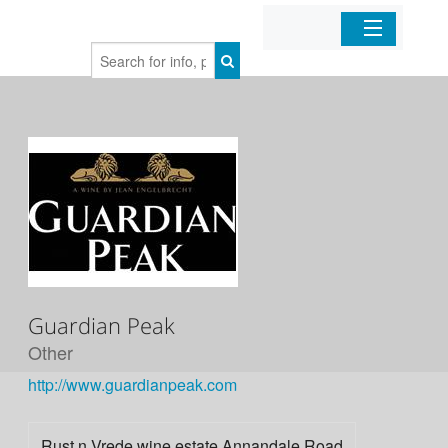
Home
Organizations
Businesses
Mobile Apps
Sign In
Guardian Peak
Other
http://www.guardianpeak.com
Rust n Vrede wine estate Annandale Road