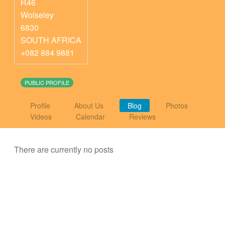
R46
Wolseley
6830
SOUTH AFRICA
+082 884 9881
PUBLIC PROFILE
Profile
About Us
Blog
Photos
Videos
Calendar
Reviews
There are currently no posts