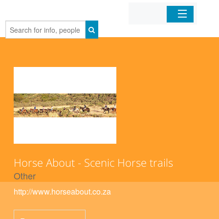
Home
Organizations
Businesses
Mobile Apps
Sign In
Horse About - Scenic Horse trails
Other
http://www.horseabout.co.za