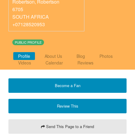
Robertson
,
Robertson
6705
SOUTH AFRICA
+07128520953
PUBLIC PROFILE
Profile
About Us
Blog
Photos
Videos
Calendar
Reviews
Become a Fan
Review This
Send This Page to a Friend