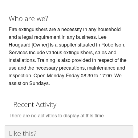
Who are we?
Fire extinguishers are a necessity in any household
and a legal requirement in any business. Lee
Hougaard [Owner] is a supplier situated in Robertson.
Services include various extinguishers, sales and
installations. Training is also provided in respect of the
use and the necessary precautions, maintenance and
inspection. Open Monday-Friday 08:30 to 17:00. We
assist on Sundays.
Recent Activity
There are no activities to display at this time
Like this?