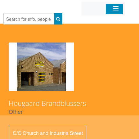
Home
Organizations
Businesses
Mobile Apps
Sign In
Hougaard Brandblussers
Other
C/O Church and Industria Street