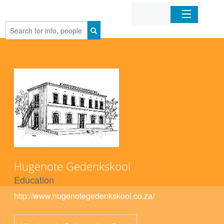
Home
Organizations
Businesses
Mobile Apps
Sign In
Hugenote Gedenkskool
Education
http://www.hugenotegedenkskool.co.za/