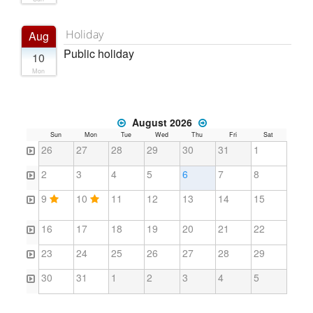
Holiday
Aug
Public holiday
10
Mon
August 2026
Sun
Mon
Tue
Wed
Thu
Fri
Sat
26
27
28
29
30
31
1
2
3
4
5
6
7
8
9
10
11
12
13
14
15
16
17
18
19
20
21
22
23
24
25
26
27
28
29
30
31
1
2
3
4
5