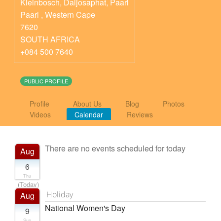
Kleinbosch, Daljosaphat, Paarl
Paarl
,
Western Cape
7620
SOUTH AFRICA
+084 500 7640
PUBLIC PROFILE
Profile
About Us
Blog
Photos
Videos
Calendar
Reviews
There are no events scheduled for today
Aug
6
Thu
(Today)
Holiday
Aug
National Women's Day
9
Sun