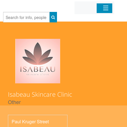
Home
Organizations
Businesses
Mobile Apps
Sign In
Isabeau Skincare Clinic
Other
Paul Kruger Street