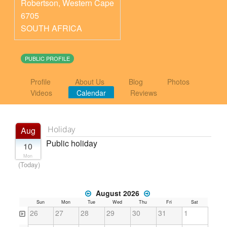
Robertson
,
Western Cape
6705
SOUTH AFRICA
PUBLIC PROFILE
Profile
About Us
Blog
Photos
Videos
Calendar
Reviews
Holiday
Aug
Public holiday
10
Mon
(Today)
August 2026
Sun
Mon
Tue
Wed
Thu
Fri
Sat
26
27
28
29
30
31
1