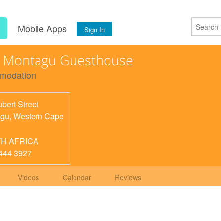
s
Mobile Apps
Sign In
n Montagu Guesthouse
modation
bert Street
agu
,
Western Cape
H AFRICA
444 3927
Videos
Calendar
Reviews