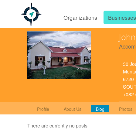
Organizations
Businesse
Joh
Accom
30 Jou
Mont
6720
SOUT
+082 
Profile
About Us
Blog
Photos
There are currently no posts