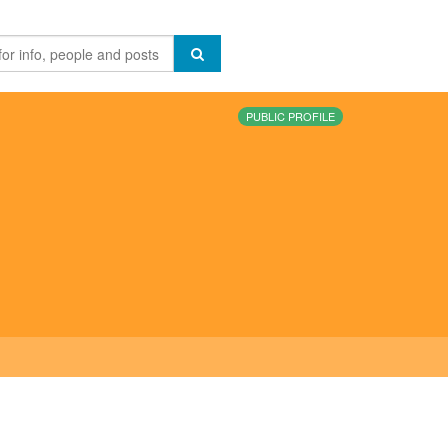
PUBLIC PROFILE