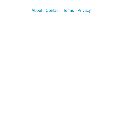
About
Contact
Terms
Privacy