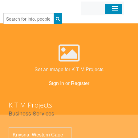
Home
Organizations
Businesses
Set an image for K T M Projects
Mobile Apps
Sign In
or
Register
Sign In
K T M Projects
Business Services
Knysna
,
Western Cape