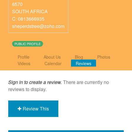
6570
SOUTH AFRICA
C: 0813666935
sheperdstree@zoho.com
PUBLIC PROFILE
Profile
About Us
Blog
Photos
Videos
Calendar
Reviews
Sign in to create a review.
There are currently no
reviews to display.
Review This