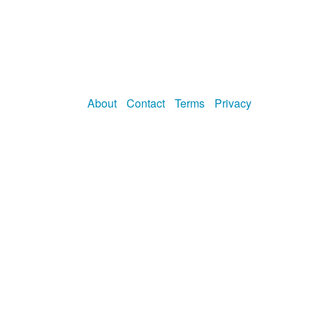
About
Contact
Terms
Privacy