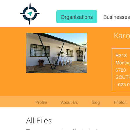
Organizations
Businesse
Karo
R318
Monta
6720
SOUT
+023 0
Profile
About Us
Blog
Photos
All Files