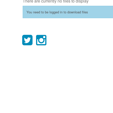
There are currently no files to display
You need to be logged in to download files