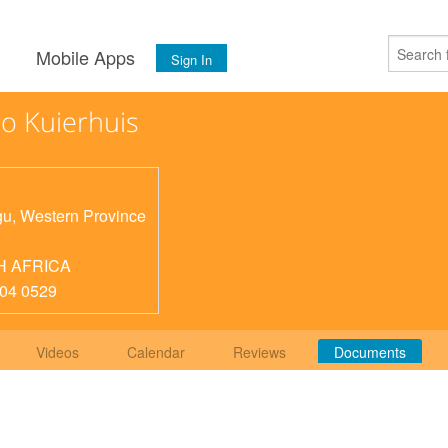
s
Mobile Apps
Sign In
o Kuierhuis
gu
,
Western Province
H AFRICA
04 0529
Videos
Calendar
Reviews
Documents