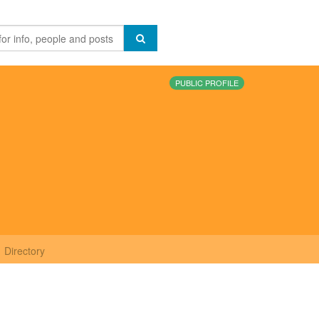
PUBLIC PROFILE
Directory