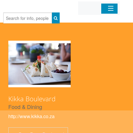
Home
Organizations
Businesses
Mobile Apps
Sign In
Kikka Boulevard
Food & Dining
http://www.kikka.co.za