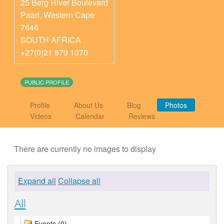
25 Berg River Boulevard
Paarl
,
Western Cape
7646
SOUTH AFRICA
+27(0)21 879 1370
PUBLIC PROFILE
Profile
About Us
Blog
Photos
Videos
Calendar
Reviews
There are currently no images to display
Expand all
Collapse all
All
Events (0)