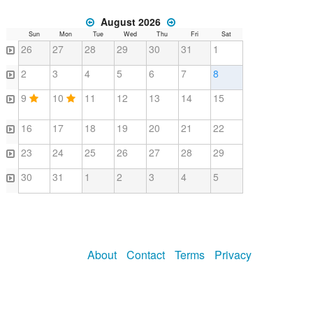
August 2026
Sun
Mon
Tue
Wed
Thu
Fri
Sat
26
27
28
29
30
31
1
2
3
4
5
6
7
8
9
10
11
12
13
14
15
16
17
18
19
20
21
22
23
24
25
26
27
28
29
30
31
1
2
3
4
5
About
Contact
Terms
Privacy