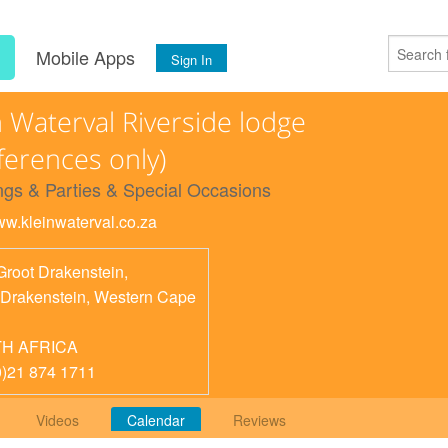
s
Mobile Apps
Sign In
n Waterval Riverside lodge
ferences only)
gs & Parties & Special Occasions
www.kleinwaterval.co.za
Groot Drakenstein,
 Drakenstein
,
Western Cape
H AFRICA
0)21 874 1711
Videos
Calendar
Reviews