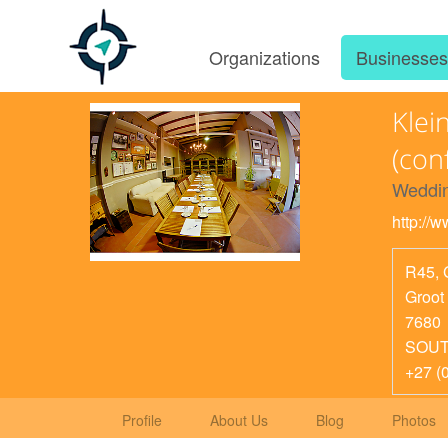
Organizations
Businesse
Klei
(con
Weddin
http://
R45, 
Groot
7680
SOUT
+27 (
Profile
About Us
Blog
Photos