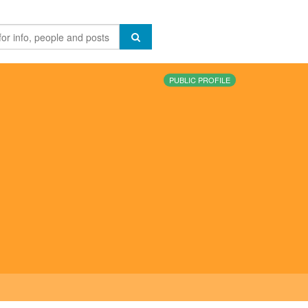
PUBLIC PROFILE