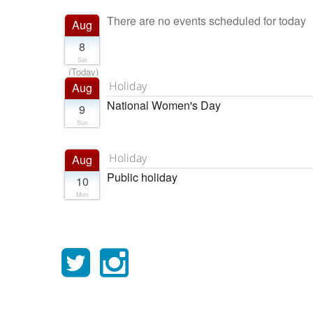
There are no events scheduled for today
Aug
8
Sat
(Today)
Holiday
Aug
National Women's Day
9
Sun
Holiday
Aug
Public holiday
10
Mon