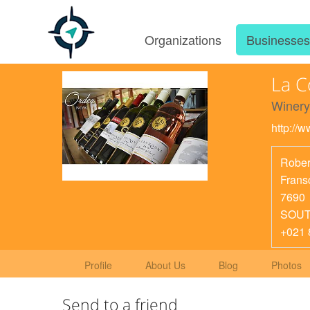
Organizations
Businesse
La 
Winery
http://
Rober
Frans
7690
SOUT
+021 
Profile
About Us
Blog
Photos
Send to a friend