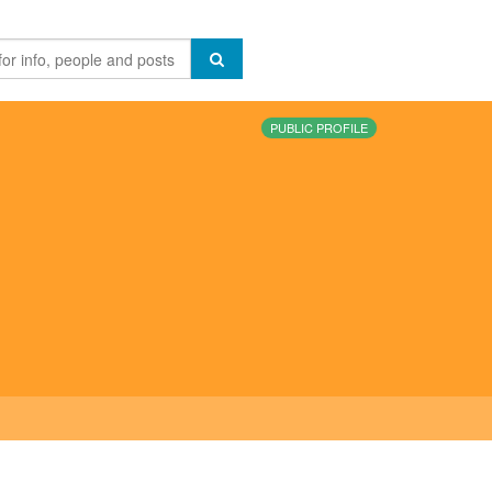
PUBLIC PROFILE