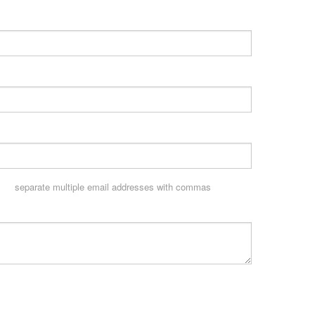
separate multiple email addresses with commas