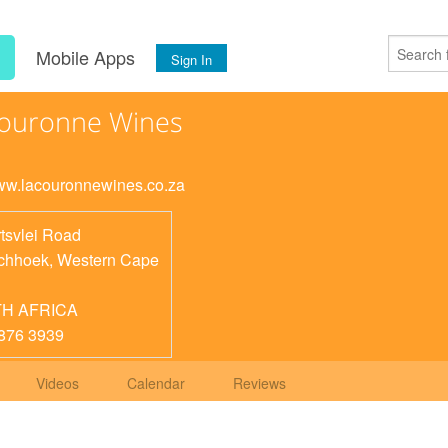
s
Mobile Apps
Sign In
Couronne Wines
www.lacouronnewines.co.za
tsvlei Road
chhoek
,
Western Cape
H AFRICA
876 3939
Videos
Calendar
Reviews