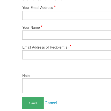
*
Your Email Address
*
Your Name
*
Email Address of Recipient(s)
Note
Cancel