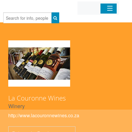
Home
Organizations
Businesses
Mobile Apps
Sign In
La Couronne Wines
Winery
http://www.lacouronnewines.co.za