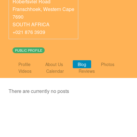
Robertsvlei Road
Franschhoek
,
Western Cape
7690
SOUTH AFRICA
+021 876 3939
PUBLIC PROFILE
Profile
About Us
Blog
Photos
Videos
Calendar
Reviews
There are currently no posts