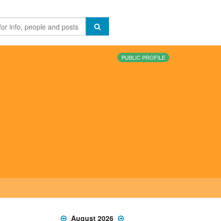
PUBLIC PROFILE
August 2026