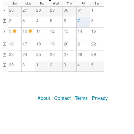
Sun
Mon
Tue
Wed
Thu
Fri
Sat
26
27
28
29
30
31
1
2
3
4
5
6
7
8
9
10
11
12
13
14
15
16
17
18
19
20
21
22
23
24
25
26
27
28
29
30
31
1
2
3
4
5
About
Contact
Terms
Privacy