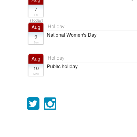
7
Fri
(Today)
Holiday
Aug
National Women's Day
9
Sun
Holiday
Aug
Public holiday
10
Mon