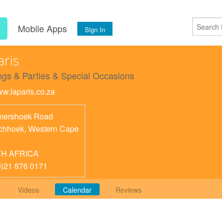
s
Mobile Apps
Sign In
aris
gs & Parties & Special Occasions
ww.laparis.co.za
ershoek Road
chhoek
,
Western Cape
H AFRICA
0)21 876 0171
Videos
Calendar
Reviews