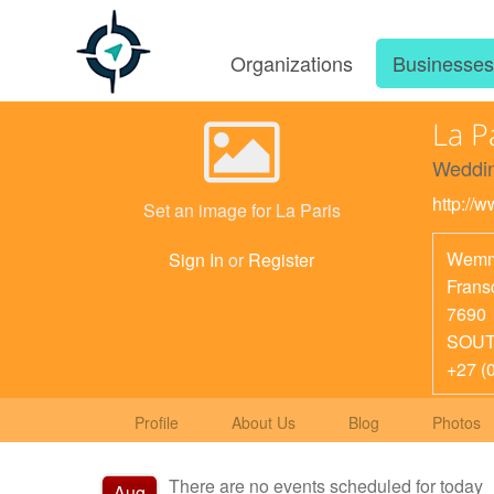
Organizations
Businesse
La P
Weddin
http://w
Set an image for La Paris
Wemm
Sign In
or
Register
Frans
7690
SOUT
+27 (
Profile
About Us
Blog
Photos
There are no events scheduled for today
Aug