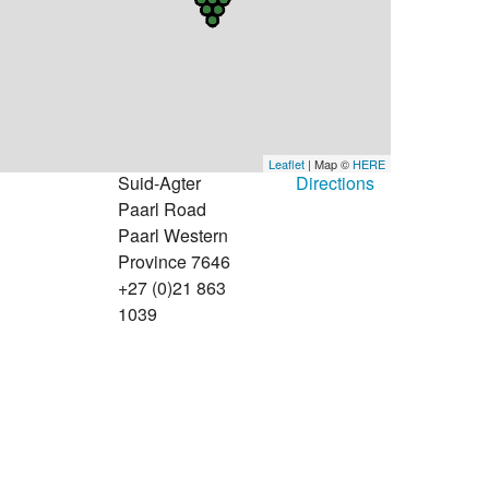
Leaflet
| Map ©
HERE
Suid-Agter
Directions
Paarl Road
Paarl Western
Province 7646
+27 (0)21 863
1039