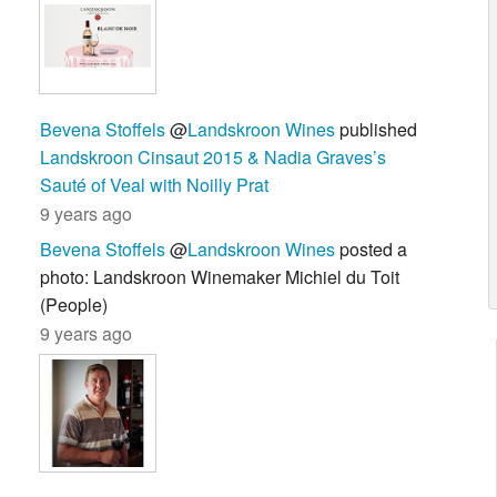
Bevena Stoffels
@
Landskroon Wines
published
Landskroon Cinsaut 2015 & Nadia Graves’s
Sauté of Veal with Noilly Prat
9 years ago
Bevena Stoffels
@
Landskroon Wines
posted a
photo: Landskroon Winemaker Michiel du Toit
(People)
9 years ago