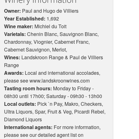
Owner:
Paul and Hugo de Villiers
Year Established:
1,692
Wine maker:
Michiel du Toit
Varietals:
Chenin Blanc, Sauvignon Blanc,
Chardonnay, Viognier, Cabernet Franc,
Cabernet Sauvignon, Merlot,
Wines:
Landskroon Range & Paul de Villiers
Range
Awards:
Local and international accolades,
please see www.landskroonwines.com
Tasting room hours:
Monday to Friday -
08h30 until 17h00; Saturday - 09h30 - 13h00
Local outlets:
Pick `n Pay, Makro, Checkers,
Ultra Liquors, Spar, Fruit & Veg, Picardi Rebel,
Diamond Liquors
International agents:
For more information,
please see our detailed agent list on