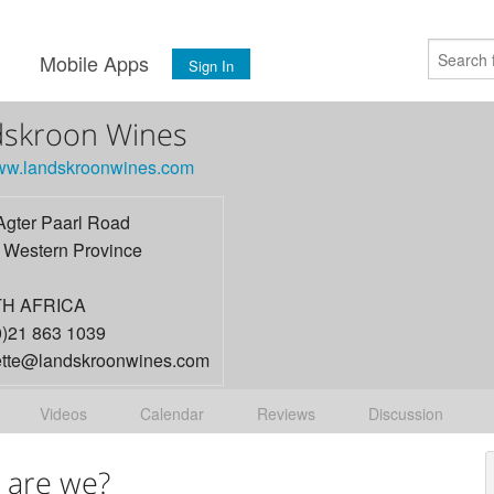
s
Mobile Apps
Sign In
dskroon Wines
www.landskroonwines.com
Agter Paarl Road
,
Western Province
H AFRICA
0)21 863 1039
tte@landskroonwines.com
Videos
Calendar
Reviews
Discussion
 are we?