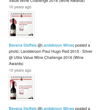
Value Wine Challenge 2016 (Wine Awards)
10 years ago
Bevena Stoffels
@
Landskroon Wines
posted a
photo: Landskroon Paul Hugo Red 2015 - Silver
@ Ultra Value Wine Challenge 2016 (Wine
Awards)
10 years ago
Bevena Stoffels
@
Landskroon Wines
posted a