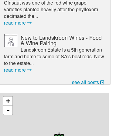
Cinsaut was one of the red wine grape
varieties planted heavily after the phylloxera
decimated the...
read more
New to Landskroon Wines - Food
& Wine Pairing
Landskroon Estate is a 5th generation
farm and home to some of SA's best reds. New
to the estate...
read more
see all posts
+
-