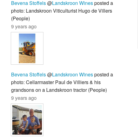
Bevena Stoffels
@
Landskroon Wines
posted a
photo: Landskroon Viticulturist Hugo de Villers
(People)
9 years ago
Bevena Stoffels
@
Landskroon Wines
posted a
photo: Cellarmaster Paul de Villiers & his
grandsons on a Landskroon tractor (People)
9 years ago