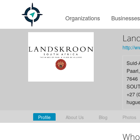
Organizations
Businesse
Lan
http://
Suid-
Paarl
7646
SOUT
+27 (
hugue
Profile
About Us
Blog
Photos
Who