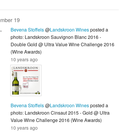
mber 19
Bevena Stoffels
@
Landskroon Wines
posted a
photo: Landskroon Sauvignon Blanc 2016 -
Double Gold @ Ultra Value Wine Challenge 2016
(Wine Awards)
10 years ago
Bevena Stoffels
@
Landskroon Wines
posted a
photo: Landskroon Cinsaut 2015 - Gold @ Ultra
Value Wine Challenge 2016 (Wine Awards)
10 years ago