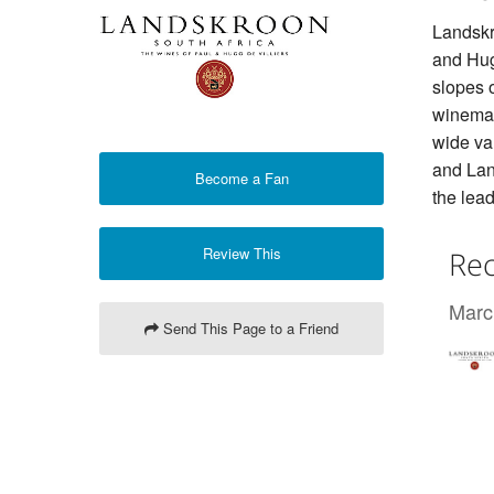
Landskr
and Hugo
slopes 
winemak
wide var
and Lan
Become a Fan
the lead
Review This
Rec
Marc
Send This Page to a Friend