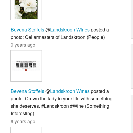
Bevena Stoffels
@
Landskroon Wines
posted a
photo: Cellarmasters of Landskroon (People)
9 years ago
Bevena Stoffels
@
Landskroon Wines
posted a
photo: Crown the lady in your life with something
she deserves. #Landskroon #Wine (Something
Interesting)
9 years ago