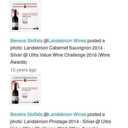
Bevena Stoffels
@
Landskroon Wines
posted a
photo: Landskroon Cabernet Sauvignon 2014 -
Silver @ Ultra Value Wine Challenge 2016 (Wine
Awards)
10 years ago
Bevena Stoffels
@
Landskroon Wines
posted a
photo: Landskroon Pinotage 2014 - Silver @ Ultra