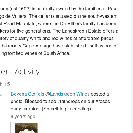
oon (est.1692) is currently owned by the families of Paul
 de Villiers. The cellar is situated on the south-western
of Paarl Mountain, where the De Villiers family has been
ers for five generations. The Landskroon Estate offers a
iety of quality white and red wines at affordable prices
dskroon`s Cape Vintage has established itself as one of
ing fortified wines of South Africa.
ent Activity
h 15
Bevena Stoffels
@
Landskroon Wines
posted a
photo: Blessed to see #raindrops on our #roses
early morning! (Something Interesting)
9 years ago