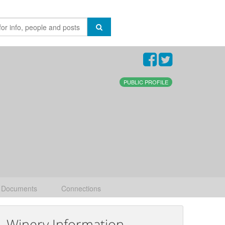
PUBLIC PROFILE
Documents
Connections
Winery Information