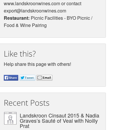
www.landskroonwines.com or contact
export@landskroonwines.com
Restaurant:
Picnic Facilities - BYO Picnic /
Food & Wine Pairing
Like this?
Help share this page with others!
Recent Posts
Landskroon Cinsaut 2015 & Nadia
Graves’s Sauté of Veal with Noilly
Prat