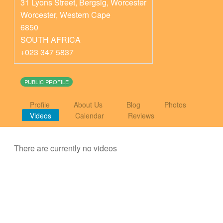
31 Lyons Street, Bergsig, Worcester
Worcester
,
Western Cape
6850
SOUTH AFRICA
+023 347 5837
PUBLIC PROFILE
Profile
About Us
Blog
Photos
Videos
Calendar
Reviews
There are currently no videos