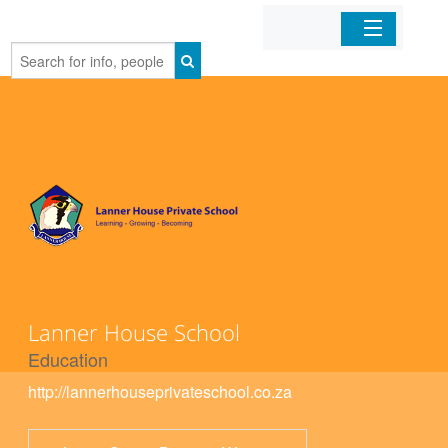
Home
Organizations
Businesses
Mobile Apps
Sign In
Lanner House School
Education
http://lannerhouseprivateschool.co.za