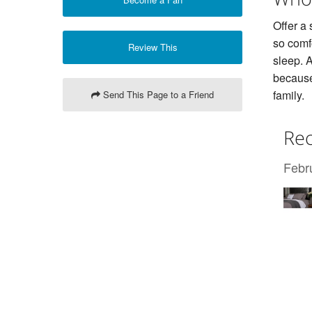
Offer a
so comfo
Review This
sleep. A
because
family.
Send This Page to a Friend
Rec
Febr