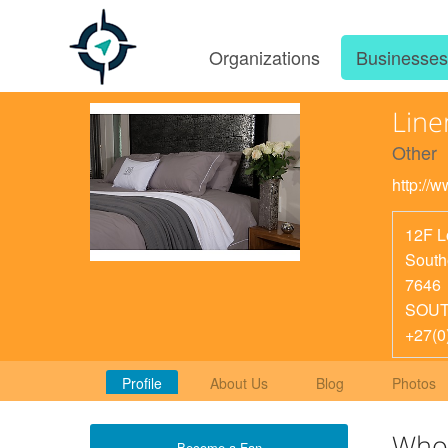
Organizations
Businesse
Line
Other
http://
12F 
South
7646
SOUT
+27(0
Profile
About Us
Blog
Photos
Who
Become a Fan