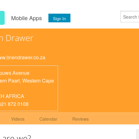
s
Mobile Apps
Sign In
n Drawer
www.linendrawer.co.za
Louws Avenue
ern Paarl
,
Western Cape
H AFRICA
)21 872 0108
Videos
Calendar
Reviews
 are we?