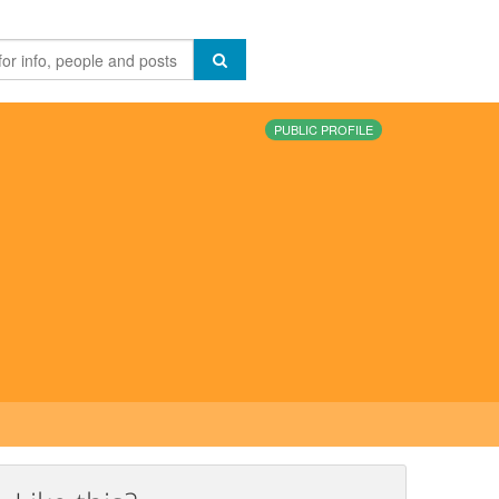
PUBLIC PROFILE