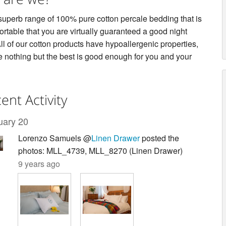
 superb range of 100% pure cotton percale bedding that is
rtable that you are virtually guaranteed a good night
ll of our cotton products have hypoallergenic properties,
 nothing but the best is good enough for you and your
ent Activity
uary 20
Lorenzo Samuels @
Linen Drawer
posted the
photos: MLL_4739, MLL_8270 (Linen Drawer)
9 years ago