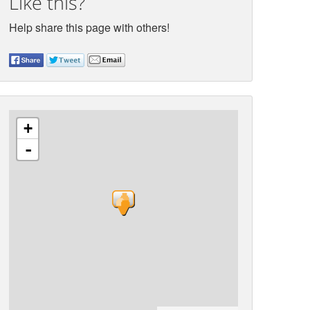
Like this?
Help share this page with others!
+
-