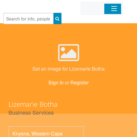
Home
Organizations
Businesses
Set an image for Lizemarie Botha
Mobile Apps
Sign In
or
Register
Sign In
Lizemarie Botha
Business Services
Knysna
,
Western Cape