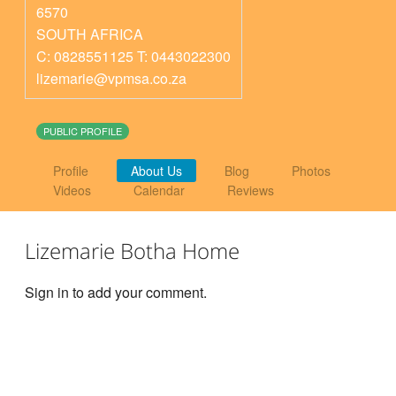
6570
SOUTH AFRICA
C: 0828551125 T: 0443022300
lizemarie@vpmsa.co.za
PUBLIC PROFILE
Profile
About Us
Blog
Photos
Videos
Calendar
Reviews
Lizemarie Botha Home
Sign in to add your comment.