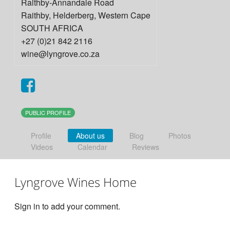
Raithby-Annandale Road
Raithby, Helderberg
,
Western Cape
SOUTH AFRICA
+27 (0)21 842 2116
wine@lyngrove.co.za
PUBLIC PROFILE
Profile
About us
Blog
Photos
Videos
Calendar
Reviews
Lyngrove Wines Home
Sign in to add your comment.