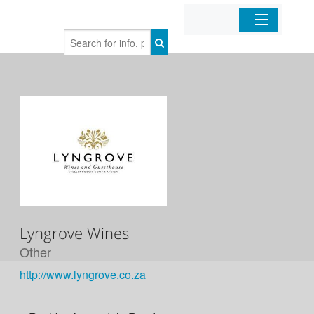
Home
Organizations
Businesses
Mobile Apps
Sign In
Lyngrove Wines
Other
http://www.lyngrove.co.za