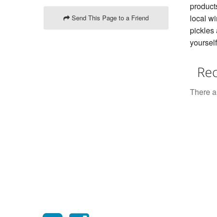
product
local w
Send This Page to a Friend
pickles 
yourself
Rec
There ar