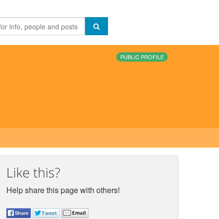
PUBLIC PROFILE
Like this?
Help share this page with others!