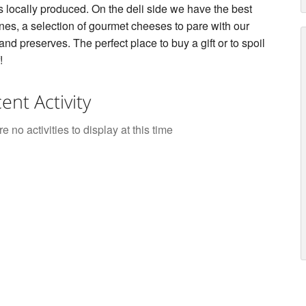
s locally produced. On the deli side we have the best
ines, a selection of gourmet cheeses to pare with our
and preserves. The perfect place to buy a gift or to spoil
!
ent Activity
e no activities to display at this time