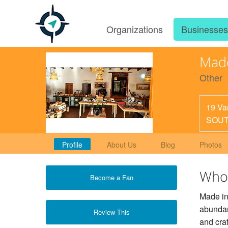
Organizations
Businesse
Made
Other
19 Va
SOUT
Profile
About Us
Blog
Photos
Who
Become a Fan
Made in
abundanc
Review This
and cra