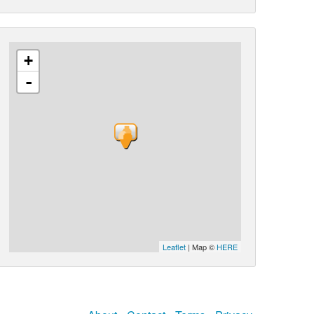
+
-
Leaflet
| Map ©
HERE