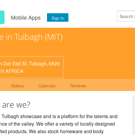
s
Mobile Apps
Sign In
 in Tulbagh (MIT)
n Der Stel St, Tulbagh, 6820
H AFRICA
Videos
Calendar
Reviews
 are we?
 Tulbagh showcase and is a platform for the talents and
e of the valley. We offer a variety of locally designed
fted products. We also stock homeware and body