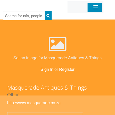
Home
Organizations
Businesses
Set an image for Masquerade Antiques & Things
Mobile Apps
Sign In
or
Register
Sign In
Masquerade Antiques & Things
Other
http://www.masquerade.co.za