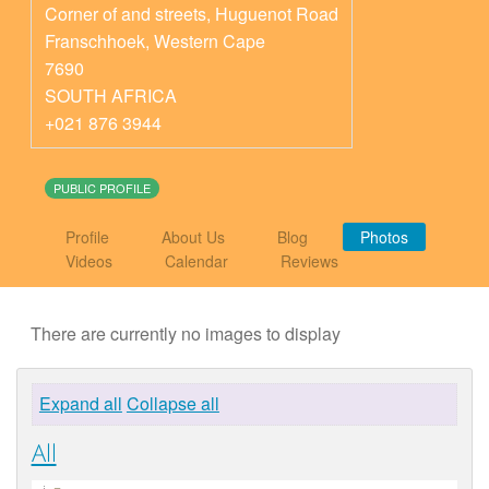
Corner of and streets, Huguenot Road
Franschhoek
,
Western Cape
7690
SOUTH AFRICA
+021 876 3944
PUBLIC PROFILE
Profile
About Us
Blog
Photos
Videos
Calendar
Reviews
There are currently no images to display
Expand all
Collapse all
All