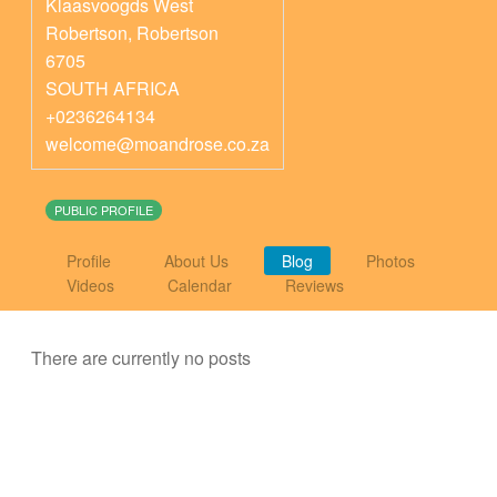
Klaasvoogds West
Robertson
,
Robertson
6705
SOUTH AFRICA
+0236264134
welcome@moandrose.co.za
PUBLIC PROFILE
Profile
About Us
Blog
Photos
Videos
Calendar
Reviews
There are currently no posts