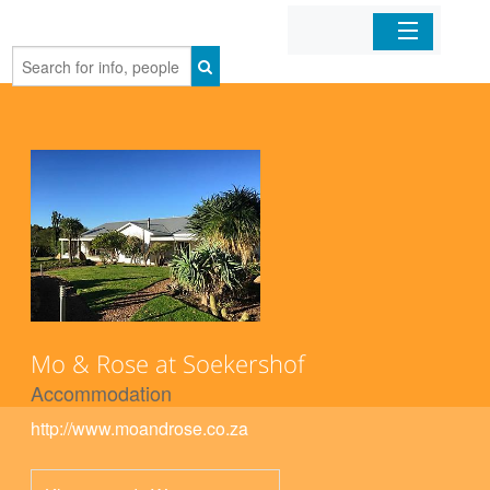
Home
Organizations
Businesses
Mobile Apps
Sign In
Mo & Rose at Soekershof
Accommodation
http://www.moandrose.co.za