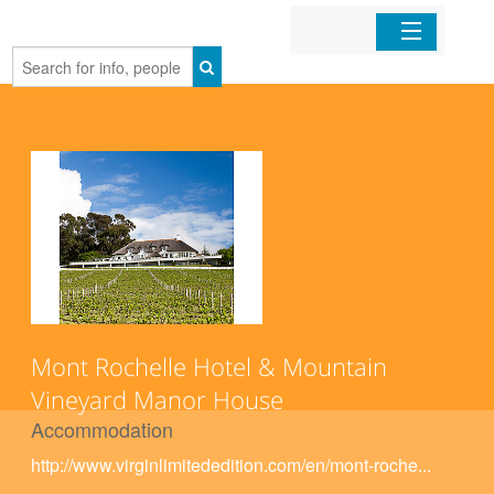
Home
Organizations
Businesses
Mobile Apps
Sign In
Mont Rochelle Hotel & Mountain
Vineyard Manor House
Accommodation
http://www.virginlimitededition.com/en/mont-roche...