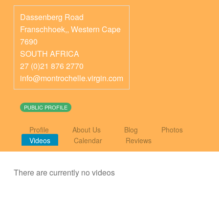
Dassenberg Road
Franschhoek,
,
Western Cape
7690
SOUTH AFRICA
27 (0)21 876 2770
info@montrochelle.virgin.com
PUBLIC PROFILE
Profile
About Us
Blog
Photos
Videos
Calendar
Reviews
There are currently no videos