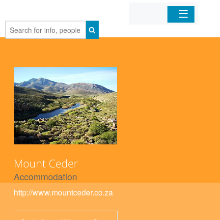
Home
Organizations
Businesses
Mobile Apps
Sign In
Mount Ceder
Accommodation
http://www.mountceder.co.za