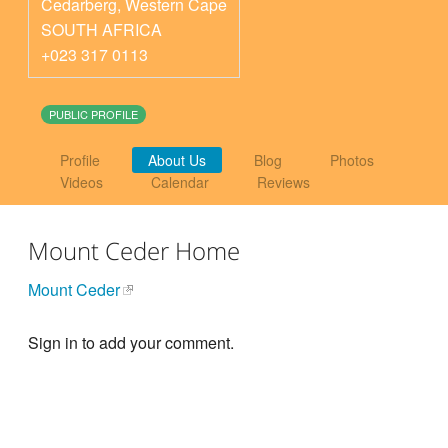
Cedarberg
,
Western Cape
SOUTH AFRICA
+023 317 0113
PUBLIC PROFILE
Profile
About Us
Blog
Photos
Videos
Calendar
Reviews
Mount Ceder Home
Mount Ceder
Sign in to add your comment.