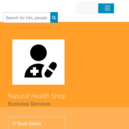
Home
Organizations
Businesses
Mobile Apps
Sign In
Natural Health Shop
Business Services
37 Bath Street