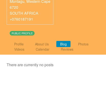
Montagu
,
Western Cape
6720
SOUTH AFRICA
+0760187191
PUBLIC PROFILE
Profile
About Us
Blog
Photos
Videos
Calendar
Reviews
There are currently no posts