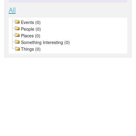
All
Events (0)
People (0)
Places (0)
Something Interesting (0)
Things (0)