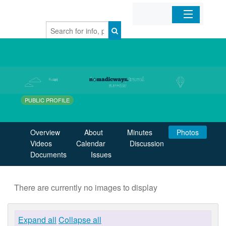
Home
Organizations
Businesses
PUBLIC PROFILE
Mobile Apps
Overview
About
Minutes
Photos
Videos
Calendar
Discussion
Sign In
Documents
Issues
There are currently no images to display
Expand all
Collapse all