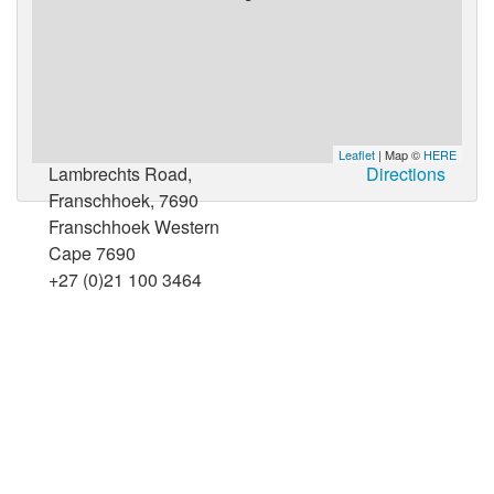
Leaflet
| Map ©
HERE
Lambrechts Road,
Directions
Franschhoek, 7690
Franschhoek Western
Cape 7690
+27 (0)21 100 3464