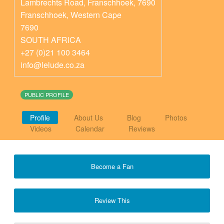
Lambrechts Road, Franschhoek, 7690
Franschhoek
,
Western Cape
7690
SOUTH AFRICA
+27 (0)21 100 3464
info@lelude.co.za
PUBLIC PROFILE
Profile
About Us
Blog
Photos
Videos
Calendar
Reviews
Become a Fan
Review This