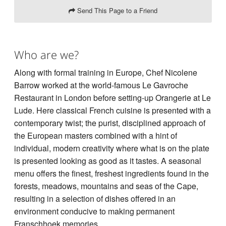
Send This Page to a Friend
Who are we?
Along with formal training in Europe, Chef Nicolene
Barrow worked at the world-famous Le Gavroche
Restaurant in London before setting-up Orangerie at Le
Lude. Here classical French cuisine is presented with a
contemporary twist; the purist, disciplined approach of
the European masters combined with a hint of
individual, modern creativity where what is on the plate
is presented looking as good as it tastes. A seasonal
menu offers the finest, freshest ingredients found in the
forests, meadows, mountains and seas of the Cape,
resulting in a selection of dishes offered in an
environment conducive to making permanent
Franschhoek memories.