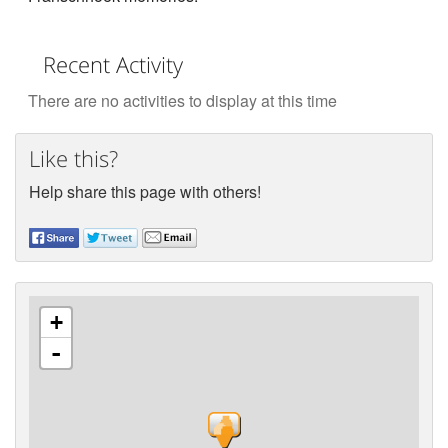
Recent Activity
There are no activities to display at this time
Like this?
Help share this page with others!
+
-