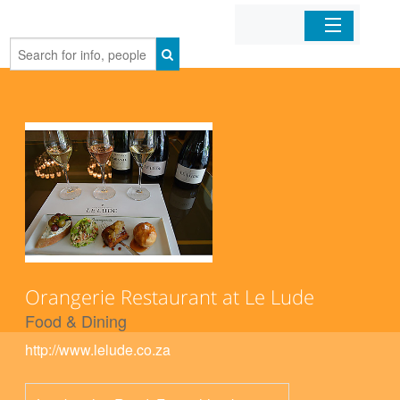
Home
Organizations
Businesses
Mobile Apps
Sign In
Orangerie Restaurant at Le Lude
Food & Dining
http://www.lelude.co.za