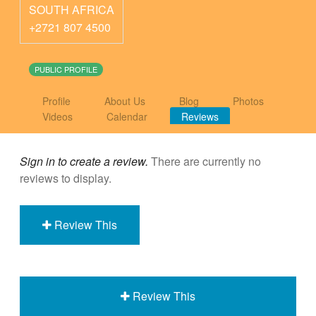
SOUTH AFRICA
+2721 807 4500
PUBLIC PROFILE
Profile
About Us
Blog
Photos
Videos
Calendar
Reviews
Sign in to create a review.
There are currently no
reviews to display.
Review This
Review This