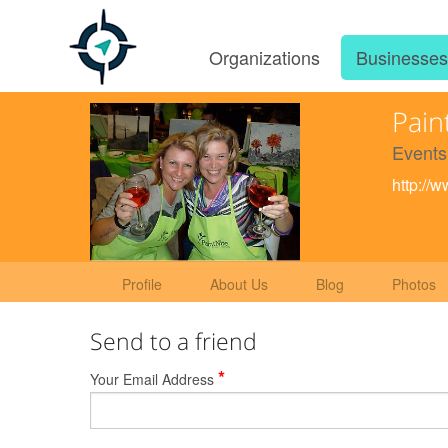
Organizations
Businesse
Pain
Events
http://
Profile
About Us
Blog
Photos
Send to a friend
*
Your Email Address