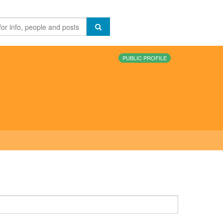
PUBLIC PROFILE