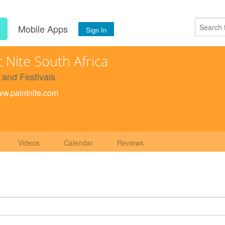
s
Mobile Apps
Sign In
t Nite South Africa
 and Festivals
www.paintnite.com
Videos
Calendar
Reviews