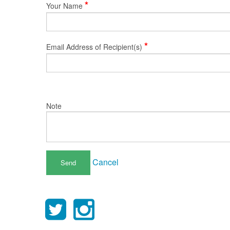
*
Your Name
*
Email Address of Recipient(s)
Note
Cancel