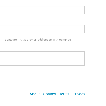
separate multiple email addresses with commas
About
Contact
Terms
Privacy