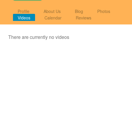
Profile
About Us
Blog
Photos
Videos
Calendar
Reviews
There are currently no videos