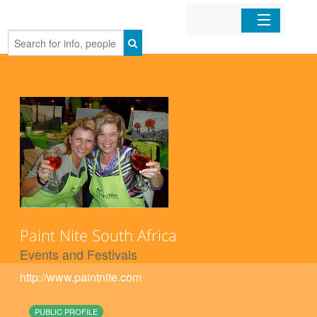
Home
Organizations
Businesses
Mobile Apps
Sign In
Paint Nite South Africa
Events and Festivals
http://www.paintnite.com
PUBLIC PROFILE