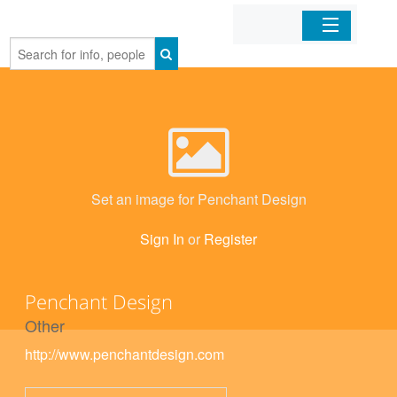
Home
Organizations
Businesses
Set an image for Penchant Design
Mobile Apps
Sign In
or
Register
Sign In
Penchant Design
Other
http://www.penchantdesign.com