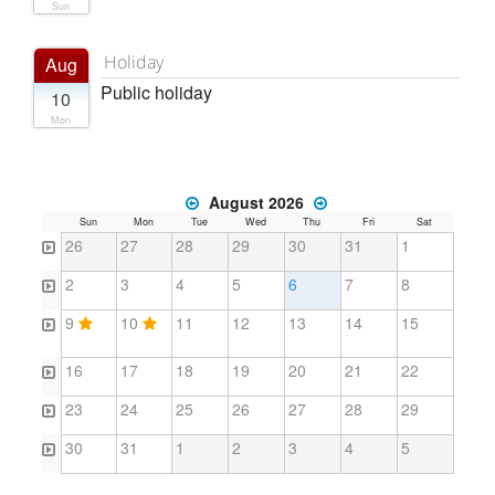
Sun
Holiday
Aug
Public holiday
10
Mon
August 2026
Sun
Mon
Tue
Wed
Thu
Fri
Sat
26
27
28
29
30
31
1
2
3
4
5
6
7
8
9
10
11
12
13
14
15
16
17
18
19
20
21
22
23
24
25
26
27
28
29
30
31
1
2
3
4
5