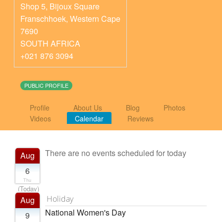
Shop 5, Bijoux Square
Franschhoek
,
Western Cape
7690
SOUTH AFRICA
+021 876 3094
PUBLIC PROFILE
Profile
About Us
Blog
Photos
Videos
Calendar
Reviews
There are no events scheduled for today
Aug
6
Thu
(Today)
Holiday
Aug
National Women's Day
9