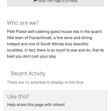
Send This Page to a Friend
Who are we?
Petit Plaisir self-catering guest house lies in the quaint
little town of Franschhoek, a fine wine and dining
hotspot and one of South Africas truly beautiful
localities. In fact, there is so much to see and do, that its
best you dont rush your stay.
Recent Activity
There are no activities to display at this time
Like this?
Help share this page with others!