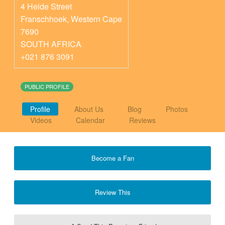
4 Heide Street
Franschhoek
,
Western Cape
7690
SOUTH AFRICA
+021 876 3091
PUBLIC PROFILE
Profile
About Us
Blog
Photos
Videos
Calendar
Reviews
Become a Fan
Review This