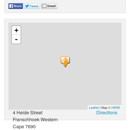
+
-
Leaflet
| Map ©
HERE
4 Heide Street
Directions
Franschhoek Western
Cape 7690