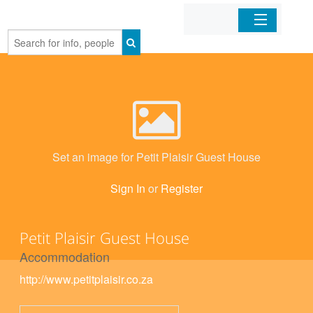
Home
Organizations
Businesses
Set an image for Petit Plaisir Guest House
Mobile Apps
Sign In
or
Register
Sign In
Petit Plaisir Guest House
Accommodation
http://www.petitplaisir.co.za