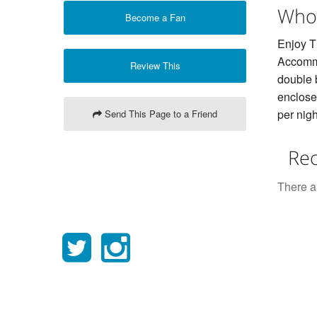
Who
Become a Fan
Enjoy T
Accommo
Review This
double 
enclose
per nigh
Send This Page to a Friend
Rec
There ar