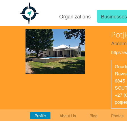
Organizations
Businesse
Potj
Accom
https:/
Goud
Rawso
6845
SOUT
+27 (
potji
Profile
About Us
Blog
Photos