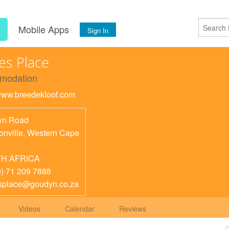
s
Mobile Apps
Sign In
ies Place
modation
/www.breedekloof.com
yn Road
nville
,
Western Cape
H AFRICA
0) 71 209 7888
esplace@goudyn.co.za
Videos
Calendar
Reviews