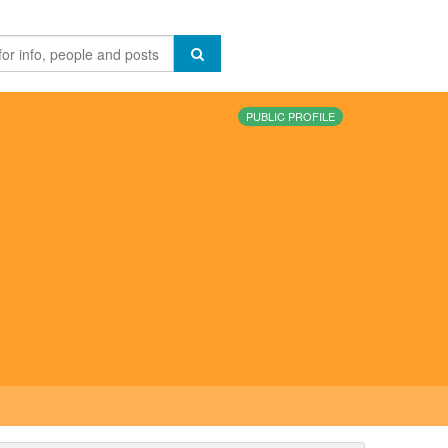
PUBLIC PROFILE