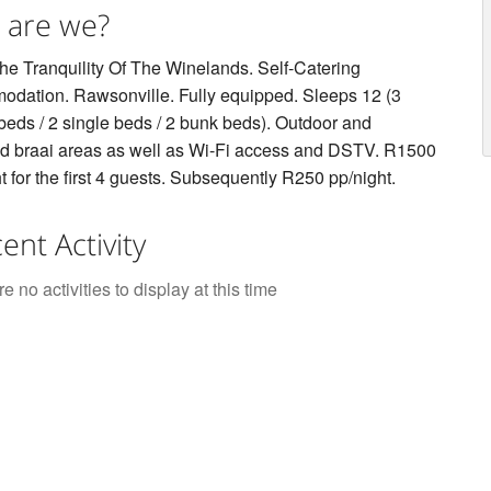
 are we?
he Tranquility Of The Winelands. Self-Catering
dation. Rawsonville. Fully equipped. Sleeps 12 (3
beds / 2 single beds / 2 bunk beds). Outdoor and
d braai areas as well as Wi-Fi access and DSTV. R1500
t for the first 4 guests. Subsequently R250 pp/night.
ent Activity
e no activities to display at this time