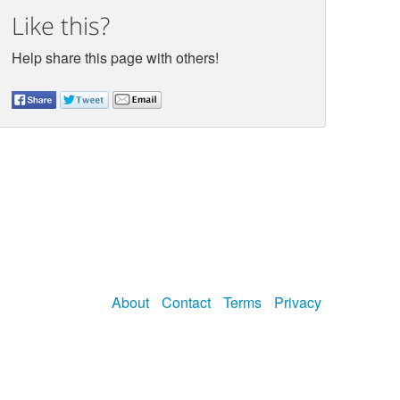
Like this?
Help share this page with others!
About
Contact
Terms
Privacy