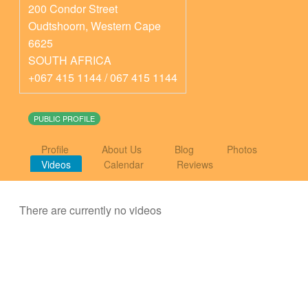
200 Condor Street
Oudtshoorn
,
Western Cape
6625
SOUTH AFRICA
+067 415 1144 / 067 415 1144
PUBLIC PROFILE
Profile
About Us
Blog
Photos
Videos
Calendar
Reviews
There are currently no videos