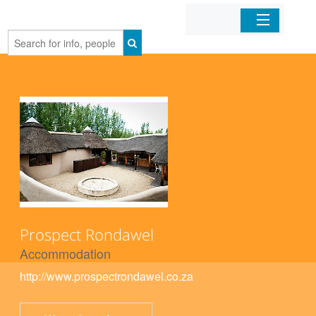
Home
Organizations
Businesses
Mobile Apps
Sign In
Prospect Rondawel
Accommodation
http://www.prospectrondawel.co.za