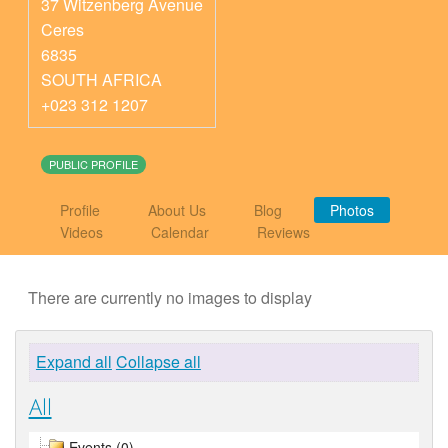
37 Witzenberg Avenue
Ceres
6835
SOUTH AFRICA
+023 312 1207
PUBLIC PROFILE
Profile
About Us
Blog
Photos
Videos
Calendar
Reviews
There are currently no images to display
Expand all
Collapse all
All
Events (0)